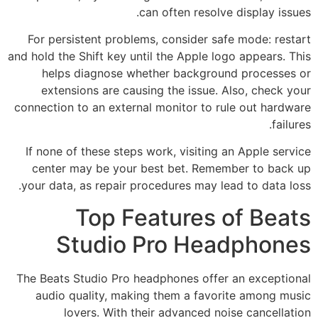
can often resolve display issues.
For persistent problems, consider safe mode: restart
and hold the Shift key until the Apple logo appears. This
helps diagnose whether background processes or
extensions are causing the issue. Also, check your
connection to an external monitor to rule out hardware
failures.
If none of these steps work, visiting an Apple service
center may be your best bet. Remember to back up
your data, as repair procedures may lead to data loss.
Top Features of Beats
Studio Pro Headphones
The Beats Studio Pro headphones offer an exceptional
audio quality, making them a favorite among music
lovers. With their advanced noise cancellation