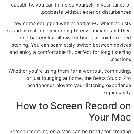
capability, you can immerse yourself in your tunes or
podcasts without exterior disturbances.
They come equipped with adaptive EQ which adjusts
sound in real-time according to environment, and their
long battery life allows for hours of uninterrupted
listening. You can seamlessly switch between devices
and enjoy a comfortable fit, perfect for long listening
sessions.
Whether you're using them for a workout, commuting,
or just lounging at home, the Beats Studio Pro
headphones elevate your listening experience
significantly.
How to Screen Record on
Your Mac
Screen recording on a Mac can be handy for creating