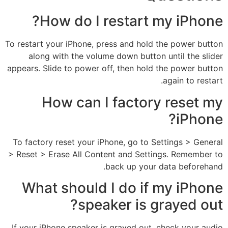
How do I restart my iPhone?
To restart your iPhone, press and hold the power button
along with the volume down button until the slider
appears. Slide to power off, then hold the power button
again to restart.
How can I factory reset my
iPhone?
To factory reset your iPhone, go to Settings > General
> Reset > Erase All Content and Settings. Remember to
back up your data beforehand.
What should I do if my iPhone
speaker is grayed out?
If your iPhone speaker is grayed out, check your audio