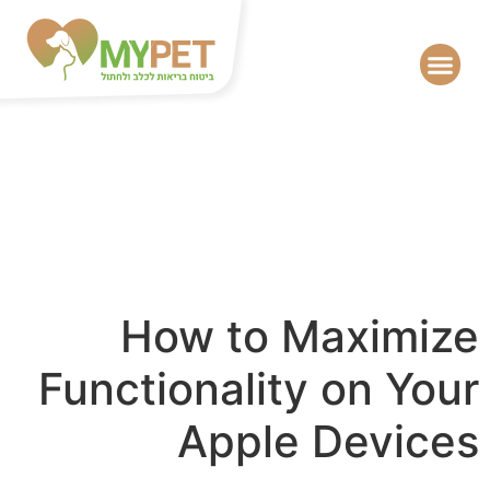
How to Maximize
Functionality on Your
Apple Devices