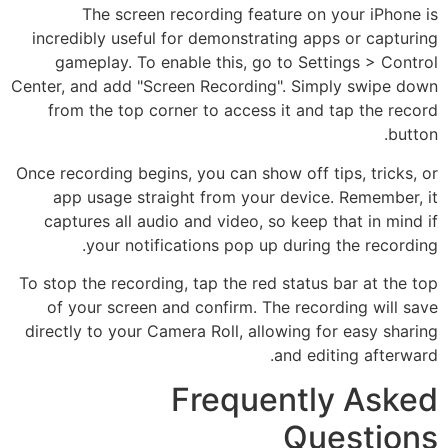
The screen recording feature on your iPhone is
incredibly useful for demonstrating apps or capturing
gameplay. To enable this, go to Settings > Control
Center, and add "Screen Recording". Simply swipe down
from the top corner to access it and tap the record
button.
Once recording begins, you can show off tips, tricks, or
app usage straight from your device. Remember, it
captures all audio and video, so keep that in mind if
your notifications pop up during the recording.
To stop the recording, tap the red status bar at the top
of your screen and confirm. The recording will save
directly to your Camera Roll, allowing for easy sharing
and editing afterward.
Frequently Asked
Questions