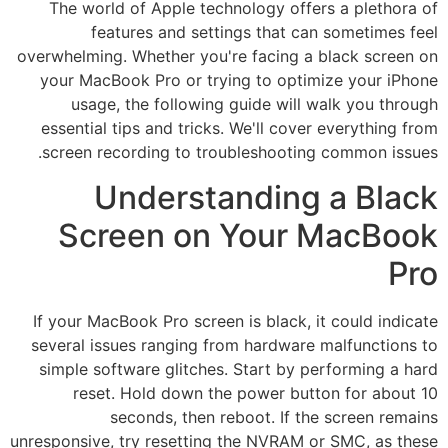
The world of Apple technology offers a plethora of
features and settings that can sometimes feel
overwhelming. Whether you're facing a black screen on
your MacBook Pro or trying to optimize your iPhone
usage, the following guide will walk you through
essential tips and tricks. We'll cover everything from
screen recording to troubleshooting common issues.
Understanding a Black
Screen on Your MacBook
Pro
If your MacBook Pro screen is black, it could indicate
several issues ranging from hardware malfunctions to
simple software glitches. Start by performing a hard
reset. Hold down the power button for about 10
seconds, then reboot. If the screen remains
unresponsive, try resetting the NVRAM or SMC, as these