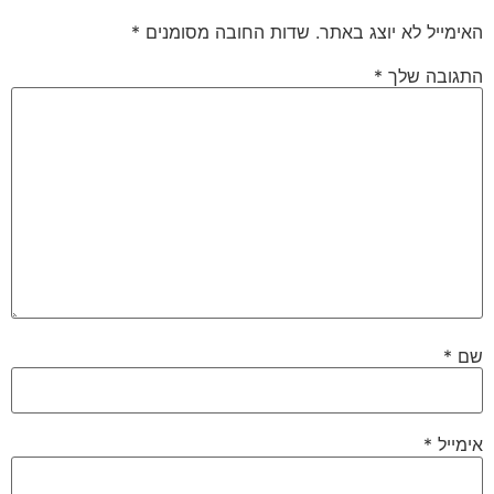
*
שדות החובה מסומנים
האימייל לא יוצג באתר.
*
התגובה שלך
*
שם
*
אימייל