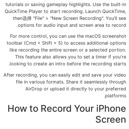
tutorials or saving gameplay highlights. Use the built-in
QuickTime Player to start recording. Launch QuickTime,
then选择 "File" > "New Screen Recording". You’ll see
options for audio input and screen area to record.
For more control, you can use the macOS screenshot
toolbar (Cmd + Shift + 5) to access additional options
like recording the entire screen or a selected portion.
This feature also allows you to set a timer if you're
looking to create an intro before the recording starts.
After recording, you can easily edit and save your video
file in various formats. Share it seamlessly through
AirDrop or upload it directly to your preferred
platforms.
How to Record Your iPhone
Screen