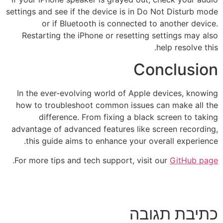
settings and see if the device is in Do Not Disturb mode
or if Bluetooth is connected to another device.
Restarting the iPhone or resetting settings may also
help resolve this.
Conclusion
In the ever-evolving world of Apple devices, knowing
how to troubleshoot common issues can make all the
difference. From fixing a black screen to taking
advantage of advanced features like screen recording,
this guide aims to enhance your overall experience.
.
For more tips and tech support, visit our
GitHub page
כתיבת תגובה