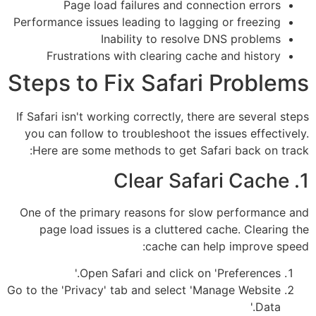
Page load failures and connection errors
Performance issues leading to lagging or freezing
Inability to resolve DNS problems
Frustrations with clearing cache and history
Steps to Fix Safari Problems
If Safari isn't working correctly, there are several steps
you can follow to troubleshoot the issues effectively.
Here are some methods to get Safari back on track:
1. Clear Safari Cache
One of the primary reasons for slow performance and
page load issues is a cluttered cache. Clearing the
cache can help improve speed:
Open Safari and click on 'Preferences.'
Go to the 'Privacy' tab and select 'Manage Website
Data.'