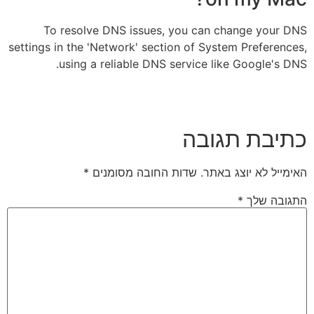
To resolve DNS issues, you can change your DNS
settings in the 'Network' section of System Preferences,
using a reliable DNS service like Google's DNS.
כתיבת תגובה
*
שדות החובה מסומנים
האימייל לא יוצג באתר.
*
התגובה שלך