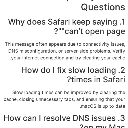
Questions
1. Why does Safari keep saying
"can’t open page"?
This message often appears due to connectivity issues,
DNS misconfiguration, or server-side problems. Verify
your internet connection and try clearing your cache.
2. How do I fix slow loading
times in Safari?
Slow loading times can be improved by clearing the
cache, closing unnecessary tabs, and ensuring that your
macOS is up to date.
3. How can I resolve DNS issues
on my Mac?