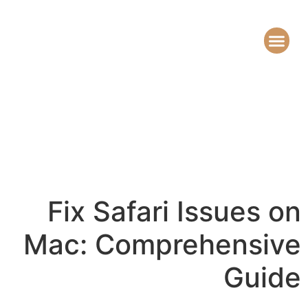
Fix Safari Issues on
Mac: Comprehensive
Guide