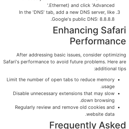
Ethernet) and click 'Advanced.'
In the 'DNS' tab, add a new DNS server, like
Google's public DNS: 8.8.8.8.
Enhancing Safari
Performance
After addressing basic issues, consider optimizing
Safari's performance to avoid future problems. Here are
additional tips:
Limit the number of open tabs to reduce memory
usage.
Disable unnecessary extensions that may slow
down browsing.
Regularly review and remove old cookies and
website data.
Frequently Asked