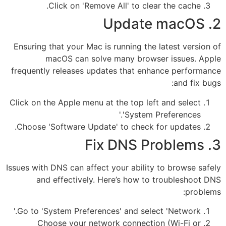
Click on 'Remove All' to clear the cache.
2. Update macOS
Ensuring that your Mac is running the latest version of
macOS can solve many browser issues. Apple
frequently releases updates that enhance performance
and fix bugs:
Click on the Apple menu at the top left and select
'System Preferences.'
Choose 'Software Update' to check for updates.
3. Fix DNS Problems
Issues with DNS can affect your ability to browse safely
and effectively. Here’s how to troubleshoot DNS
problems:
Go to 'System Preferences' and select 'Network.'
Choose your network connection (Wi-Fi or