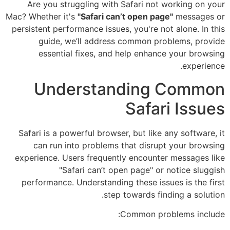
Are you struggling with Safari not working on your
Mac? Whether it's
"Safari can’t open page"
messages or
persistent performance issues, you're not alone. In this
guide, we’ll address common problems, provide
essential fixes, and help enhance your browsing
experience.
Understanding Common
Safari Issues
Safari is a powerful browser, but like any software, it
can run into problems that disrupt your browsing
experience. Users frequently encounter messages like
"Safari can’t open page" or notice sluggish
performance. Understanding these issues is the first
step towards finding a solution.
Common problems include: