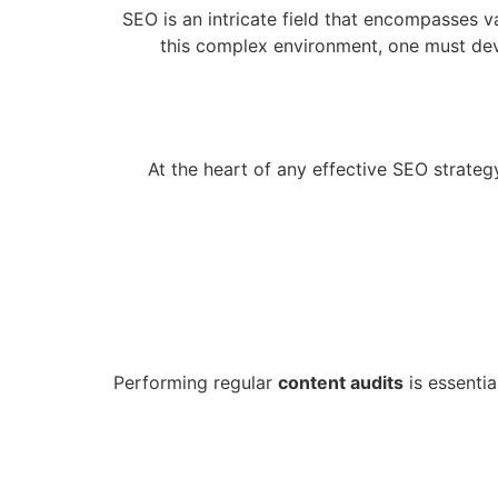
SEO is an intricate field that encompasses 
this complex environment, one must deve
At the heart of any effective SEO strateg
Performing regular
content audits
is essentia