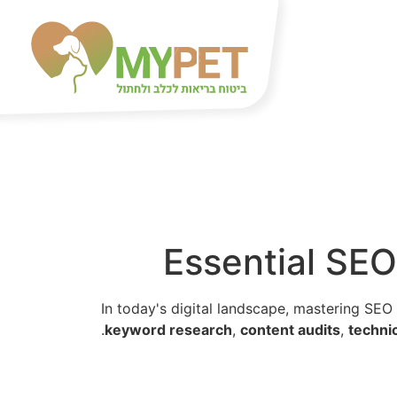
Essential SEO
In today's digital landscape, mastering SEO 
keyword research
,
content audits
,
techni