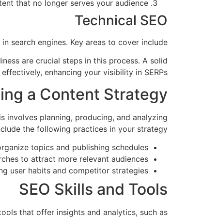
nt that no longer serves your audience.
Technical SEO
in search engines. Key areas to cover include:
ess are crucial steps in this process. A solid
ffectively, enhancing your visibility in SERPs.
ding a Content Strategy
is involves planning, producing, and analyzing
clude the following practices in your strategy:
rganize topics and publishing schedules.
ches to attract more relevant audiences.
g user habits and competitor strategies.
SEO Skills and Tools
ols that offer insights and analytics, such as: