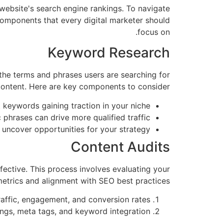
website's search engine rankings. To navigate
components that every digital marketer should
focus on.
Keyword Research
 the terms and phrases users are searching for
 content. Here are key components to consider:
 keywords gaining traction in your niche.
 phrases can drive more qualified traffic.
ncover opportunities for your strategy.
Content Audits
ffective. This process involves evaluating your
metrics and alignment with SEO best practices:
affic, engagement, and conversion rates.
gs, meta tags, and keyword integration.