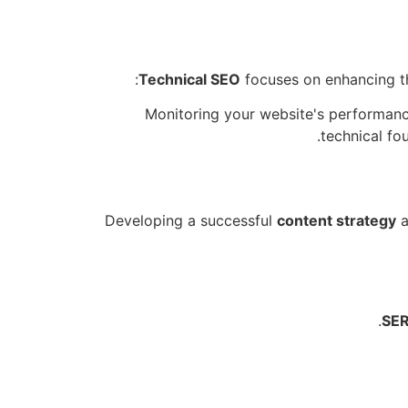
Technical SEO
focuses on enhancing the
Monitoring your website's performance
technical fo
Developing a successful
content strategy
a
SER