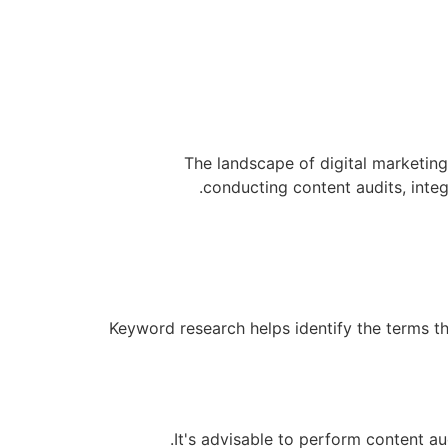
The landscape of digital marketing
conducting content audits, integ
Keyword research helps identify the terms t
It's advisable to perform content a