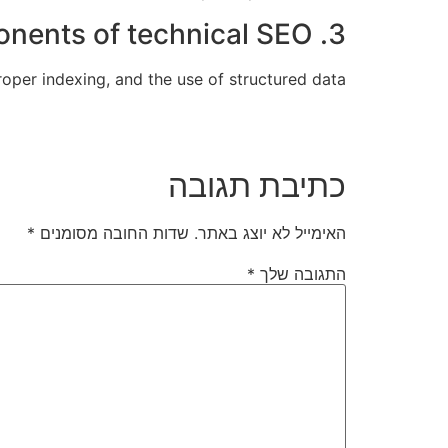
3. What are the key components of technical SEO?
oper indexing, and the use of structured data.
כתיבת תגובה
*
שדות החובה מסומנים
האימייל לא יוצג באתר.
*
התגובה שלך