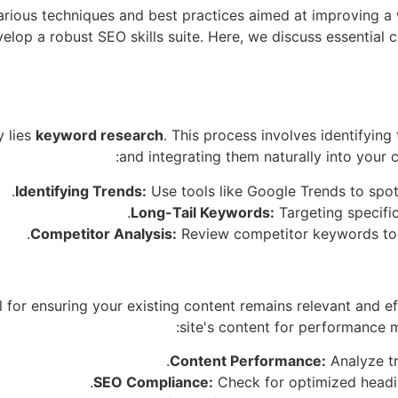
various techniques and best practices aimed at improving a 
lop a robust SEO skills suite. Here, we discuss essential 
y lies
keyword research
. This process involves identifying
and integrating them naturally into your
Identifying Trends:
Use tools like Google Trends to spot
Long-Tail Keywords:
Targeting specific
Competitor Analysis:
Review competitor keywords to u
l for ensuring your existing content remains relevant and e
site's content for performance 
Content Performance:
Analyze tr
SEO Compliance:
Check for optimized headin