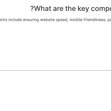
ts include ensuring website speed, mobile-friendliness, pr