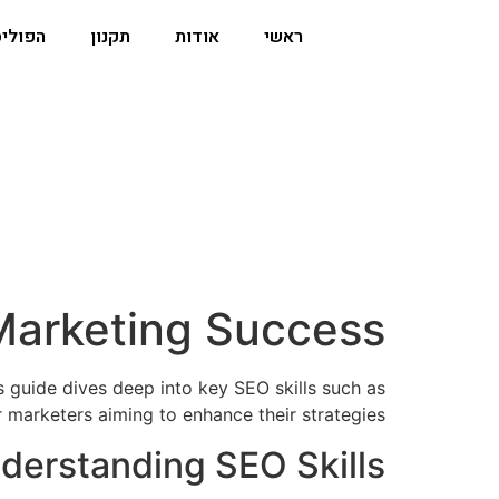
וליסה
תקנון
אודות
ראשי
l Marketing Success
is guide dives deep into key SEO skills such as
marketers aiming to enhance their strategies.
derstanding SEO Skills