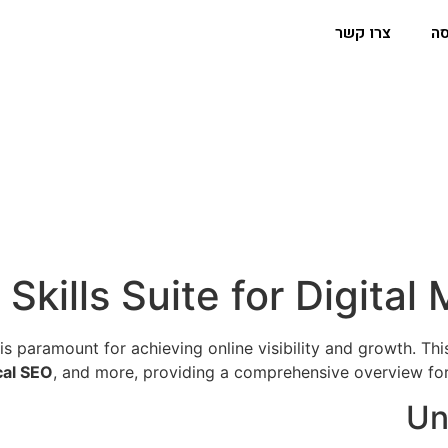
צרו קשר
הפ
 Skills Suite for Digita
is paramount for achieving online visibility and growth. Th
cal SEO
, and more, providing a comprehensive overview for 
Un