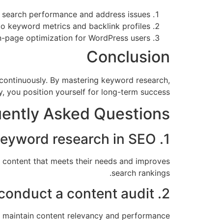
 search performance and address issues.
o keyword metrics and backlink profiles.
page optimization for WordPress users.
Conclusion
s continuously. By mastering keyword research,
, you position yourself for long-term success.
ently Asked Questions
1. What is the importance of keyword research in SEO?
t content that meets their needs and improves
search rankings.
2. How often should I conduct a content audit?
lp maintain content relevancy and performance.