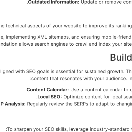
Outdated Information:
Update or remove conte
 technical aspects of your website to improve its ranking 
, implementing XML sitemaps, and ensuring mobile-friendlin
undation allows search engines to crawl and index your site e
Buil
ligned with SEO goals is essential for sustained growth. Th
content that resonates with your audience. In
Content Calendar:
Use a content calendar to o
Local SEO:
Optimize content for local sear
P Analysis:
Regularly review the SERPs to adapt to changin
To sharpen your SEO skills, leverage industry-standard to