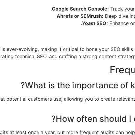
Google Search Console:
Track your
Ahrefs or SEMrush:
Deep dive int
Yoast SEO:
Enhance on-
 is ever-evolving, making it critical to hone your SEO skill
rating technical SEO, and crafting a strong content strategy
Frequ
hat potential customers use, allowing you to create relevan
udits at least once a year, but more frequent audits can he