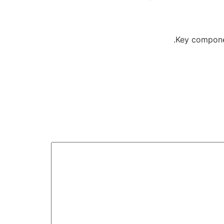
Key componen