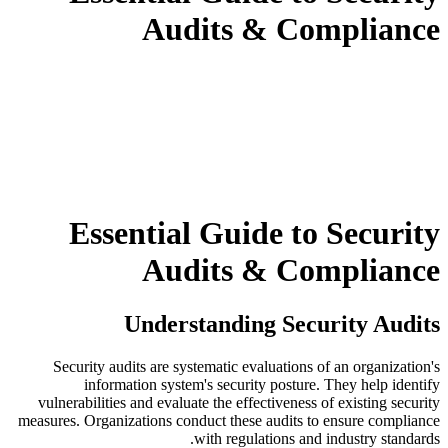
Audits & Compliance
Essential Guide to Security
Audits & Compliance
Understanding Security Audits
Security audits are systematic evaluations of an organization's
information system's security posture. They help identify
vulnerabilities and evaluate the effectiveness of existing security
measures. Organizations conduct these audits to ensure compliance
with regulations and industry standards.