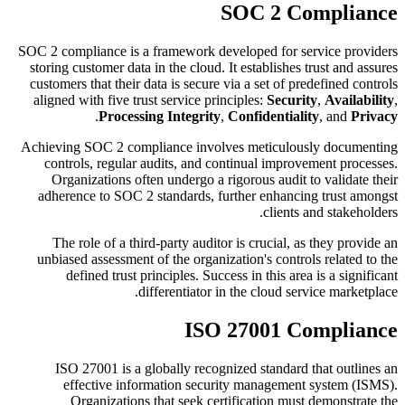
SOC 2 Compliance
SOC 2 compliance is a framework developed for service providers
storing customer data in the cloud. It establishes trust and assures
customers that their data is secure via a set of predefined controls
aligned with five trust service principles:
Security
,
Availability
,
.
Processing Integrity
,
Confidentiality
, and
Privacy
Achieving SOC 2 compliance involves meticulously documenting
controls, regular audits, and continual improvement processes.
Organizations often undergo a rigorous audit to validate their
adherence to SOC 2 standards, further enhancing trust amongst
clients and stakeholders.
The role of a third-party auditor is crucial, as they provide an
unbiased assessment of the organization's controls related to the
defined trust principles. Success in this area is a significant
differentiator in the cloud service marketplace.
ISO 27001 Compliance
ISO 27001 is a globally recognized standard that outlines an
effective information security management system (ISMS).
Organizations that seek certification must demonstrate the