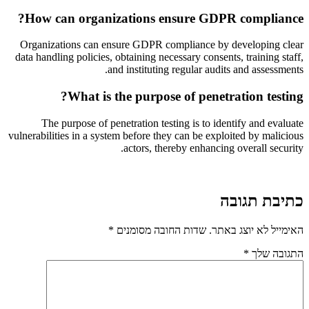
How can organizations ensure GDPR compliance?
Organizations can ensure GDPR compliance by developing clear
data handling policies, obtaining necessary consents, training staff,
and instituting regular audits and assessments.
What is the purpose of penetration testing?
The purpose of penetration testing is to identify and evaluate
vulnerabilities in a system before they can be exploited by malicious
actors, thereby enhancing overall security.
כתיבת תגובה
*
שדות החובה מסומנים
האימייל לא יוצג באתר.
*
התגובה שלך