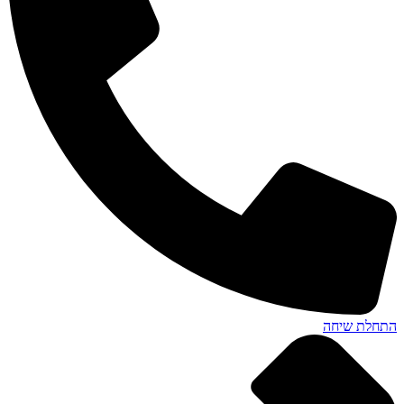
התחלת שיחה