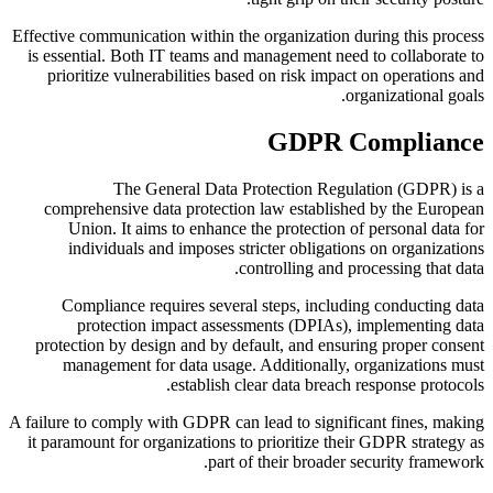
Effective communication within the organization during this process
is essential. Both IT teams and management need to collaborate to
prioritize vulnerabilities based on risk impact on operations and
organizational goals.
GDPR Compliance
The General Data Protection Regulation (GDPR) is a
comprehensive data protection law established by the European
Union. It aims to enhance the protection of personal data for
individuals and imposes stricter obligations on organizations
controlling and processing that data.
Compliance requires several steps, including conducting data
protection impact assessments (DPIAs), implementing data
protection by design and by default, and ensuring proper consent
management for data usage. Additionally, organizations must
establish clear data breach response protocols.
A failure to comply with GDPR can lead to significant fines, making
it paramount for organizations to prioritize their GDPR strategy as
part of their broader security framework.