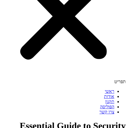
תפריט
ראשי
אודות
תקנון
הפוליסה
צרו קשר
Essential Guide to Security