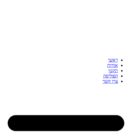
דלג
לתוכן
ראשי
אודות
תקנון
הפוליסה
צרו קשר