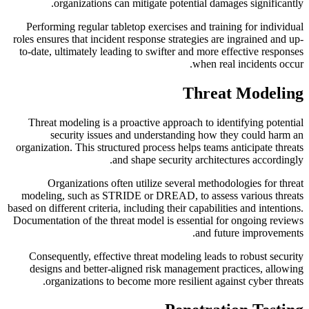
organizations can mitigate potential damages significantly.
Performing regular tabletop exercises and training for individual
roles ensures that incident response strategies are ingrained and up-
to-date, ultimately leading to swifter and more effective responses
when real incidents occur.
Threat Modeling
Threat modeling is a proactive approach to identifying potential
security issues and understanding how they could harm an
organization. This structured process helps teams anticipate threats
and shape security architectures accordingly.
Organizations often utilize several methodologies for threat
modeling, such as STRIDE or DREAD, to assess various threats
based on different criteria, including their capabilities and intentions.
Documentation of the threat model is essential for ongoing reviews
and future improvements.
Consequently, effective threat modeling leads to robust security
designs and better-aligned risk management practices, allowing
organizations to become more resilient against cyber threats.