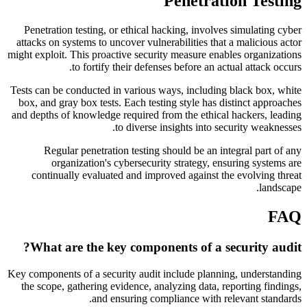
Penetration Testing
Penetration testing, or ethical hacking, involves simulating cyber
attacks on systems to uncover vulnerabilities that a malicious actor
might exploit. This proactive security measure enables organizations
to fortify their defenses before an actual attack occurs.
Tests can be conducted in various ways, including black box, white
box, and gray box tests. Each testing style has distinct approaches
and depths of knowledge required from the ethical hackers, leading
to diverse insights into security weaknesses.
Regular penetration testing should be an integral part of any
organization's cybersecurity strategy, ensuring systems are
continually evaluated and improved against the evolving threat
landscape.
FAQ
What are the key components of a security audit?
Key components of a security audit include planning, understanding
the scope, gathering evidence, analyzing data, reporting findings,
and ensuring compliance with relevant standards.