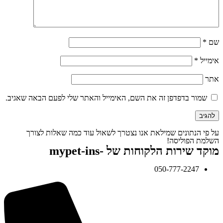
*
שם
*
אימייל
אתר
שמור בדפדפן זה את השם, האימייל והאתר שלי לפעם הבאה שאגיב.
על פי הנתונים שמילאת אנו נצטרך לשאול עוד כמה שאלות לצורך
השלמת הפוליסה!
מוקד שירות הלקוחות של -mypet-ins
050-777-2247