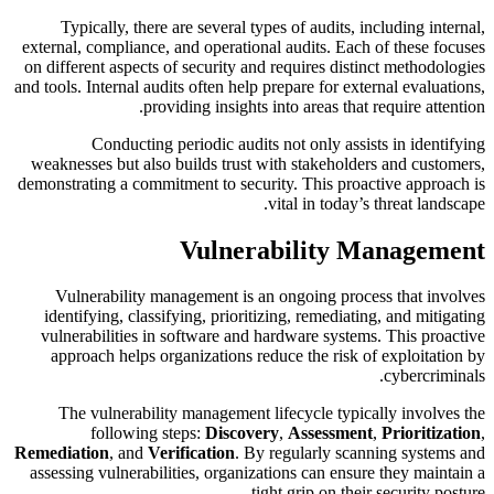
Typically, there are several types of audits, including internal,
external, compliance, and operational audits. Each of these focuses
on different aspects of security and requires distinct methodologies
and tools. Internal audits often help prepare for external evaluations,
providing insights into areas that require attention.
Conducting periodic audits not only assists in identifying
weaknesses but also builds trust with stakeholders and customers,
demonstrating a commitment to security. This proactive approach is
vital in today’s threat landscape.
Vulnerability Management
Vulnerability management is an ongoing process that involves
identifying, classifying, prioritizing, remediating, and mitigating
vulnerabilities in software and hardware systems. This proactive
approach helps organizations reduce the risk of exploitation by
cybercriminals.
The vulnerability management lifecycle typically involves the
following steps:
Discovery
,
Assessment
,
Prioritization
,
Remediation
, and
Verification
. By regularly scanning systems and
assessing vulnerabilities, organizations can ensure they maintain a
tight grip on their security posture.