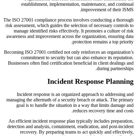
establishment, implementation, maintenance, and continual
improvement of their ISMS.
The ISO 27001 compliance process involves conducting a thorough
risk assessment, which guides the selection of necessary controls to
manage identified risks effectively. It promotes a culture of risk
awareness and improvement across the organization, ensuring data
protection remains a top priority.
Becoming ISO 27001 certified not only reinforces an organization’s
commitment to security but can also enhance its reputation.
Businesses often find certification beneficial in client dealings and
during partnerships.
Incident Response Planning
Incident response is an organized approach to addressing and
managing the aftermath of a security breach or attack. The primary
goal is to handle the situation in a way that limits damage and
reduces recovery time and costs.
An efficient incident response plan typically includes preparation,
detection and analysis, containment, eradication, and post-incident
recovery. By preparing teams to act quickly and effectively,